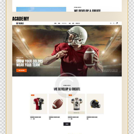
ACADEMY