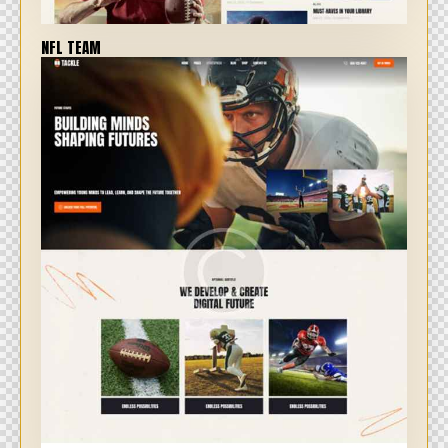
NFL TEAM