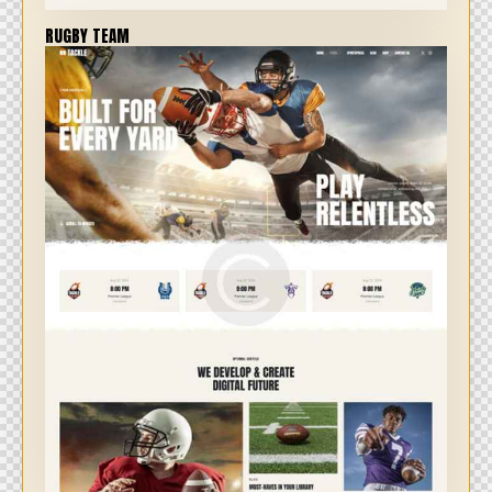
RUGBY TEAM