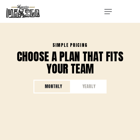
SIMPLE PRICING
CHOOSE A PLAN THAT FITS
YOUR TEAM
MONTHLY
YEARLY
STARTER
STARTER
Great for new teams and young talent
Great for new teams and young talent
50
150
$
$
/ per month
/ per year​