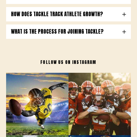
HOW DOES TACKLE TRACK ATHLETE GROWTH?
WHAT IS THE PROCESS FOR JOINING TACKLE?
FOLLOW US ON
INSTAGRAM