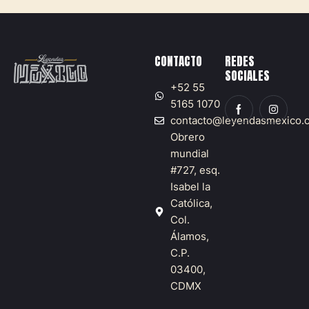
CONTACTO
REDES
SOCIALES
+52 55
5165 1070
contacto@leyendasmexico.
Obrero
mundial
#727, esq.
Isabel la
Católica,
Col.
Álamos,
C.P.
03400,
CDMX