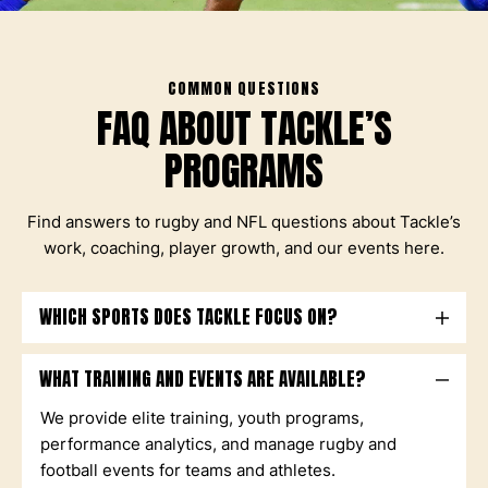
COMMON QUESTIONS
FAQ ABOUT TACKLE’S
PROGRAMS
Find answers to rugby and NFL questions about Tackle’s
work, coaching, player growth, and our events here.
WHICH SPORTS DOES TACKLE FOCUS ON?
WHAT TRAINING AND EVENTS ARE AVAILABLE?
We provide elite training, youth programs,
performance analytics, and manage rugby and
football events for teams and athletes.