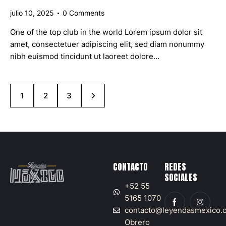
julio 10, 2025
0
Comments
One of the top club in the world Lorem ipsum dolor sit
amet, consectetuer adipiscing elit, sed diam nonummy
nibh euismod tincidunt ut laoreet dolore…
1
>
2
3
CONTACTO
REDES
SOCIALES
+52 55
5165 1070
contacto@leyendasmexico.
Obrero