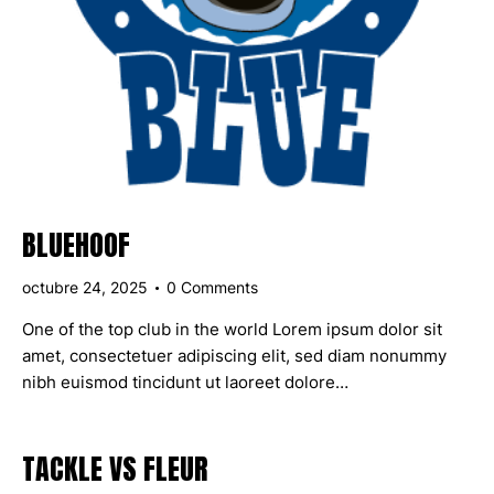
BLUEHOOF
octubre 24, 2025
0
Comments
One of the top club in the world Lorem ipsum dolor sit
amet, consectetuer adipiscing elit, sed diam nonummy
nibh euismod tincidunt ut laoreet dolore…
TACKLE VS FLEUR