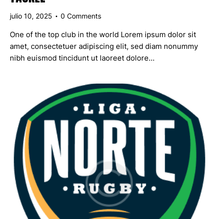
julio 10, 2025
0
Comments
One of the top club in the world Lorem ipsum dolor sit
amet, consectetuer adipiscing elit, sed diam nonummy
nibh euismod tincidunt ut laoreet dolore…