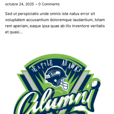
octubre 24, 2025
0
Comments
Sed ut perspiciatis unde omnis iste natus error sit
voluptatem accusantium doloremque laudantium, totam
rem aperiam, eaque ipsa quae ab illo inventore veritatis
et quasi…