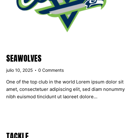
SEAWOLVES
julio 10, 2025
0
Comments
One of the top club in the world Lorem ipsum dolor sit
amet, consectetuer adipiscing elit, sed diam nonummy
nibh euismod tincidunt ut laoreet dolore…
TACKLE