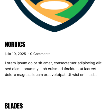
NORDICS
julio 10, 2025
0
Comments
Lorem ipsum dolor sit amet, consectetuer adipiscing elit,
sed diam nonummy nibh euismod tincidunt ut laoreet
dolore magna aliquam erat volutpat. Ut wisi enim ad…
BLADES