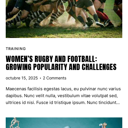
TRAINING
WOMEN’S RUGBY AND FOOTBALL:
GROWING POPULARITY AND CHALLENGES
octubre 15, 2025
2
Comments
Maecenas facilisis egestas lacus, eu pulvinar nunc varius
dapibus. Nunc velit nulla, vestibulum vitae volutpat sed,
ultrices id nisi. Fusce id tristique ipsum. Nunc tincidunt…