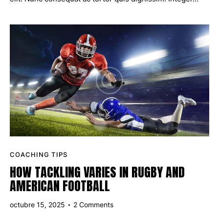
COACHING TIPS
HOW TACKLING VARIES IN RUGBY AND
AMERICAN FOOTBALL
octubre 15, 2025
2
Comments