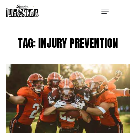
TAG: INJURY PREVENTION