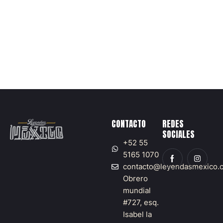
1
5
,
2
0
2
5
CONTACTO
REDES
SOCIALES
+52 55
5165 1070
contacto@leyendasmexico.
Obrero
mundial
#727, esq.
Isabel la