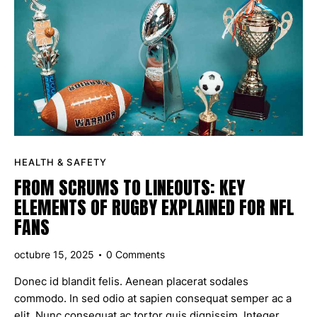
HEALTH & SAFETY
FROM SCRUMS TO LINEOUTS: KEY
ELEMENTS OF RUGBY EXPLAINED FOR NFL
FANS
octubre 15, 2025
0
Comments
Donec id blandit felis. Aenean placerat sodales
commodo. In sed odio at sapien consequat semper ac a
elit. Nunc consequat ac tortor quis dignissim. Integer…