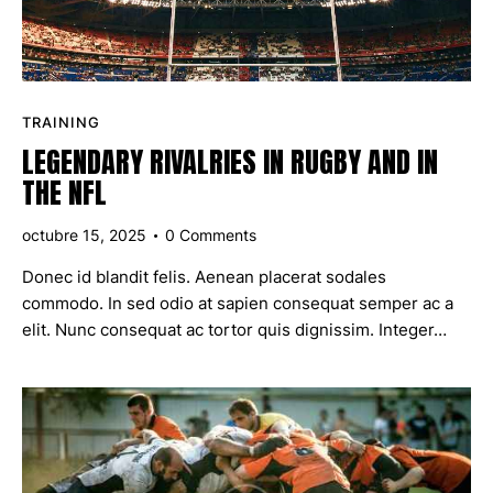
TRAINING
LEGENDARY RIVALRIES IN RUGBY AND IN
THE NFL
octubre 15, 2025
0
Comments
Donec id blandit felis. Aenean placerat sodales
commodo. In sed odio at sapien consequat semper ac a
elit. Nunc consequat ac tortor quis dignissim. Integer…