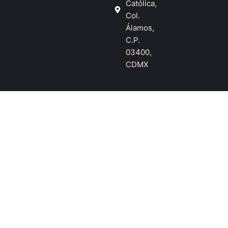
Católica,
Col.
Álamos,
C.P.
03400,
CDMX