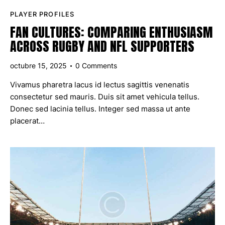
PLAYER PROFILES
FAN CULTURES: COMPARING ENTHUSIASM
ACROSS RUGBY AND NFL SUPPORTERS
octubre 15, 2025
0
Comments
Vivamus pharetra lacus id lectus sagittis venenatis
consectetur sed mauris. Duis sit amet vehicula tellus.
Donec sed lacinia tellus. Integer sed massa ut ante
placerat…