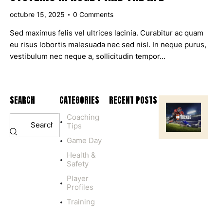
octubre 15, 2025
0
Comments
Sed maximus felis vel ultrices lacinia. Curabitur ac quam
eu risus lobortis malesuada nec sed nisl. In neque purus,
vestibulum nec neque a, sollicitudin tempor…
SEARCH
CATEGORIES
RECENT POSTS
Coaching
HEALTH
Tips
&
SAFETY
Game Day
P
Health &
L
Safety
A
Y
Player
I
Profiles
N
Training
G
C