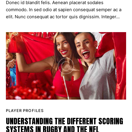
Donec id blandit felis. Aenean placerat sodales
commodo. In sed odio at sapien consequat semper ac a
elit. Nunc consequat ac tortor quis dignissim. Integer…
PLAYER PROFILES
UNDERSTANDING THE DIFFERENT SCORING
SYSTEMS IN RUGBY AND THE NFL