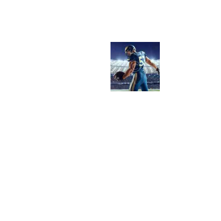
O
M
M
U
D
D
Y
F
I
E
L
D
S
T
O
H
I
G
H
-
T