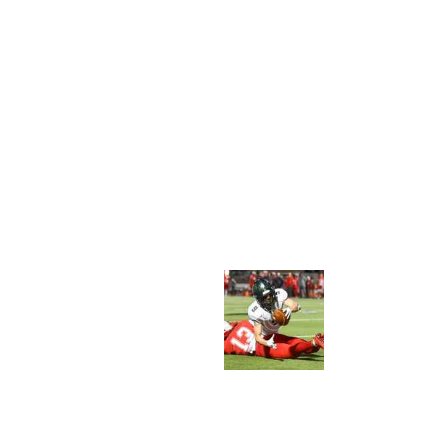
C
A
S
T
T
E
C
H
N
O
L
O
G
Y
O
N
R
U
G
B
Y
A